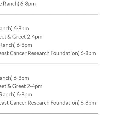
e Ranch) 6-8pm
______________________________________________
Ranch) 6-8pm
eet & Greet 2-4pm
 Ranch) 6-8pm
east Cancer Research Foundation) 6-8pm
______________________________________________
Ranch) 6-8pm
eet & Greet 2-4pm
 Ranch) 6-8pm
east Cancer Research Foundation) 6-8pm
______________________________________________