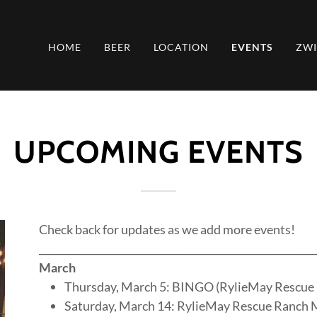
HOME
BEER
LOCATION
EVENTS
ZW
UPCOMING EVENTS
Check back for updates as we add more events!
________________________________________________________
March
Thursday, March 5: BINGO (RylieMay Rescue
Saturday, March 14: RylieMay Rescue Ranch 