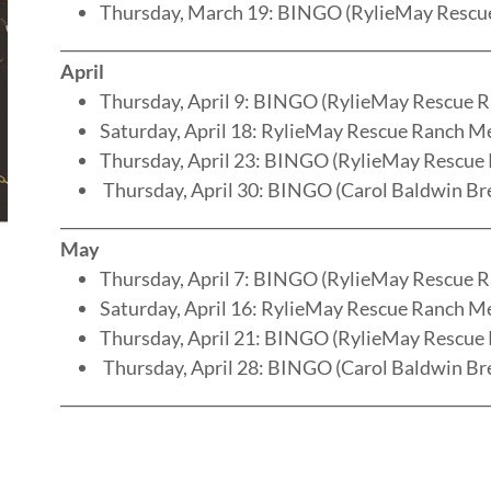
Thursday, March 19: BINGO (RylieMay Rescu
________________________________________________________
April
Thursday, April 9: BINGO (RylieMay Rescue 
Saturday, April 18: RylieMay Rescue Ranch M
Thursday, April 23: BINGO (RylieMay Rescue
Thursday, April 30: BINGO (Carol Baldwin Br
________________________________________________________
May
Thursday, April 7: BINGO (RylieMay Rescue 
Saturday, April 16: RylieMay Rescue Ranch M
Thursday, April 21: BINGO (RylieMay Rescue
Thursday, April 28: BINGO (Carol Baldwin Br
________________________________________________________