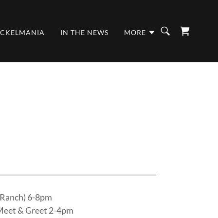
ICKELMANIA
IN THE NEWS
MORE
______________________________________________
 Ranch) 6-8pm
Meet & Greet 2-4pm